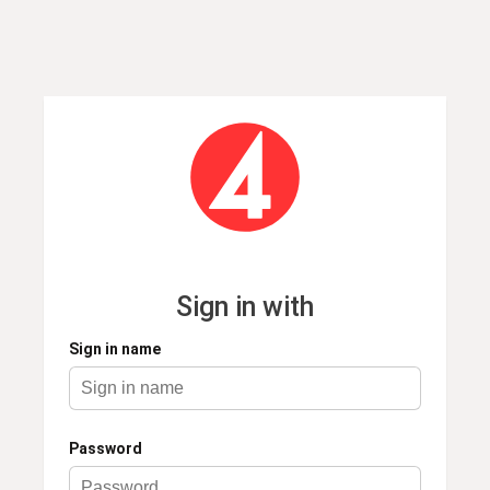
Sign in name
Password