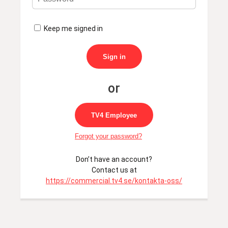
Keep me signed in
Sign in
TV4 Employee
Forgot your password?
Don’t have an account?
Contact us at
https://commercial.tv4.se/kontakta-oss/